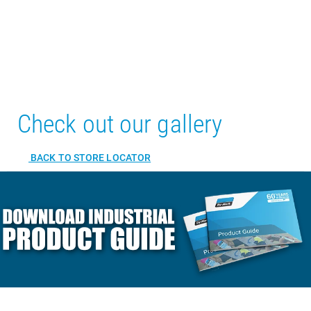
Check out our gallery
BACK TO STORE LOCATOR