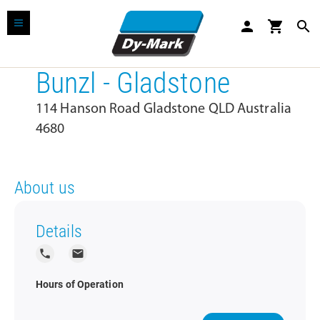
person
shopping_cart
search
Bunzl - Gladstone
114 Hanson Road Gladstone QLD Australia
4680
About us
Details
local_phone
local_post_office
Hours of Operation