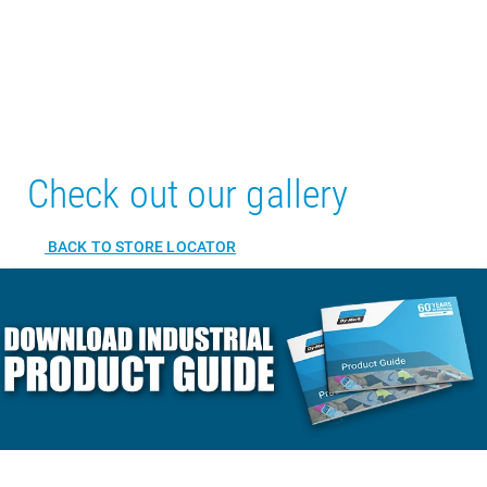
Check out our gallery
BACK TO STORE LOCATOR