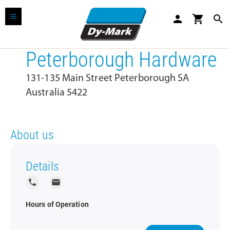
person
shopping_cart
search
Peterborough Hardware
131-135 Main Street Peterborough SA
Australia 5422
About us
Details
local_phone
local_post_office
Hours of Operation