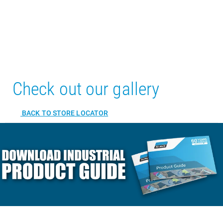
Check out our gallery
BACK TO STORE LOCATOR