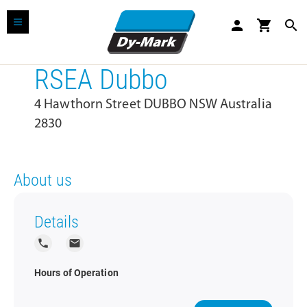
person
shopping_cart
search
RSEA Dubbo
4 Hawthorn Street DUBBO NSW Australia
2830
About us
Details
local_phone
local_post_office
Hours of Operation