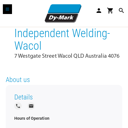
person
shopping_cart
search
Independent Welding-
Wacol
7 Westgate Street Wacol QLD Australia 4076
About us
Details
local_phone
local_post_office
Hours of Operation