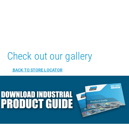
Check out our gallery
BACK TO STORE LOCATOR