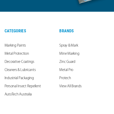
CATEGORIES
BRANDS
Marking Paints
Spray & Mark
Metal Protection
Mine Marking
Decorative Coatings
Zinc Guard
Cleaners & Lubricants
Metal Pro
Industrial Packaging
Protech
Personal Insect Repellent
View All Brands
AutoTech Australia