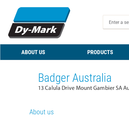
ABOUT US
PRODUCTS
Badger Australia
13 Calula Drive Mount Gambier SA Au
About us