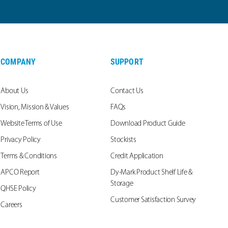
COMPANY
SUPPORT
About Us
Contact Us
Vision, Mission & Values
FAQs
Website Terms of Use
Download Product Guide
Privacy Policy
Stockists
Terms & Conditions
Credit Application
APCO Report
Dy-Mark Product Shelf Life &
Storage
QHSE Policy
Customer Satisfaction Survey
Careers