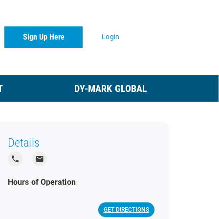
Sign Up Here
Login
T
DY-MARK GLOBAL
Details
local_phone
local_post_office
Hours of Operation
GET DIRECTIONS