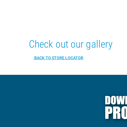
Check out our gallery
BACK TO STORE LOCATOR