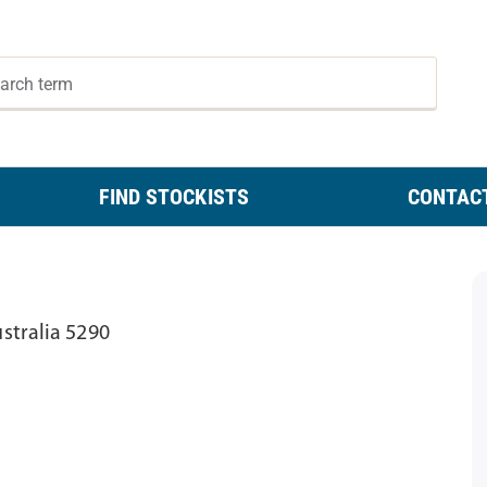
FIND STOCKISTS
CONTAC
stralia 5290