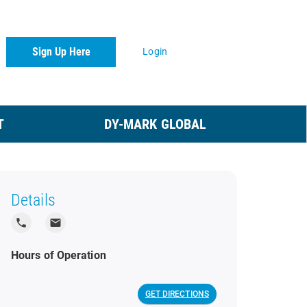
Sign Up Here
Login
T
DY-MARK GLOBAL
Details
local_phone
local_post_office
Hours of Operation
GET DIRECTIONS