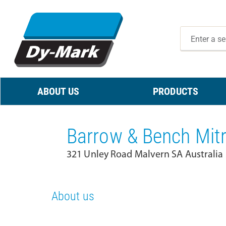
ABOUT US
PRODUCTS
Barrow & Bench Mit
321 Unley Road Malvern SA Australia
About us