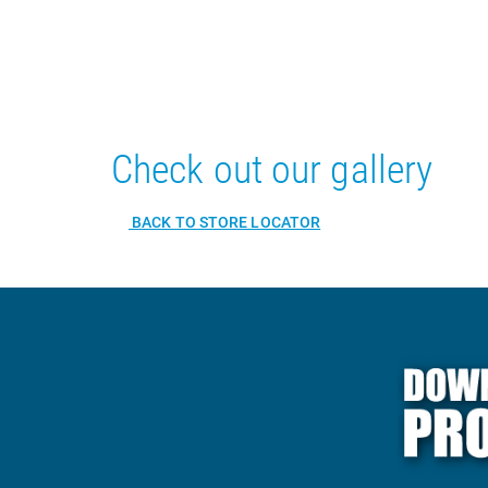
Check out our gallery
BACK TO STORE LOCATOR