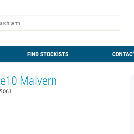
FIND STOCKISTS
CONTAC
re10 Malvern
 5061