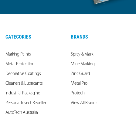
CATEGORIES
BRANDS
Marking Paints
Spray & Mark
Metal Protection
Mine Marking
Decorative Coatings
Zinc Guard
Cleaners & Lubricants
Metal Pro
Industrial Packaging
Protech
Personal Insect Repellent
View All Brands
AutoTech Australia