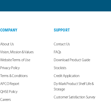
COMPANY
SUPPORT
About Us
Contact Us
Vision, Mission & Values
FAQs
Website Terms of Use
Download Product Guide
Privacy Policy
Stockists
Terms & Conditions
Credit Application
APCO Report
Dy-Mark Product Shelf Life &
Storage
QHSE Policy
Customer Satisfaction Survey
Careers