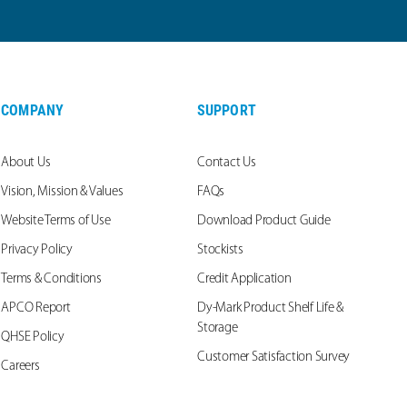
COMPANY
SUPPORT
About Us
Contact Us
Vision, Mission & Values
FAQs
Website Terms of Use
Download Product Guide
Privacy Policy
Stockists
Terms & Conditions
Credit Application
APCO Report
Dy-Mark Product Shelf Life &
Storage
QHSE Policy
Customer Satisfaction Survey
Careers