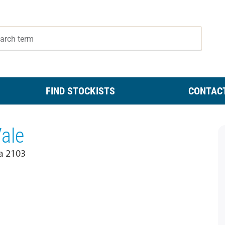
FIND STOCKISTS
CONTAC
Vale
a 2103