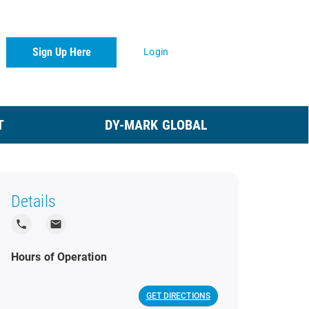
Sign Up Here
Login
T
DY-MARK GLOBAL
Details
local_phone
local_post_office
Hours of Operation
GET DIRECTIONS