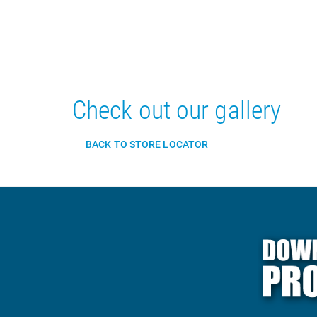
Check out our gallery
BACK TO STORE LOCATOR