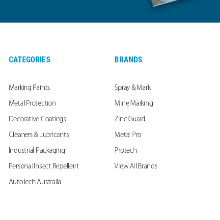
CATEGORIES
BRANDS
Marking Paints
Spray & Mark
Metal Protection
Mine Marking
Decorative Coatings
Zinc Guard
Cleaners & Lubricants
Metal Pro
Industrial Packaging
Protech
Personal Insect Repellent
View All Brands
AutoTech Australia