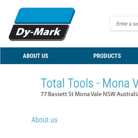
ABOUT US
PRODUCTS
Total Tools - Mona 
77 Bassett St Mona Vale NSW Australi
About us