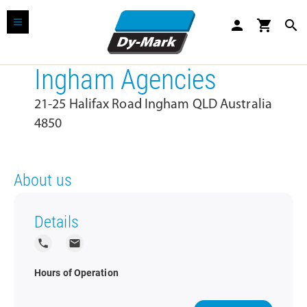
person
shopping_cart
search
Ingham Agencies
21-25 Halifax Road Ingham QLD Australia
4850
About us
Details
local_phone
local_post_office
Hours of Operation