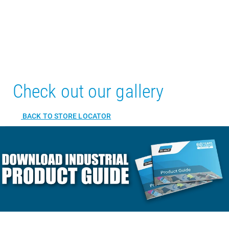
Check out our gallery
BACK TO STORE LOCATOR