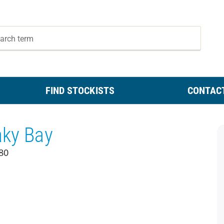
FIND STOCKISTS
CONTAC
aky Bay
80