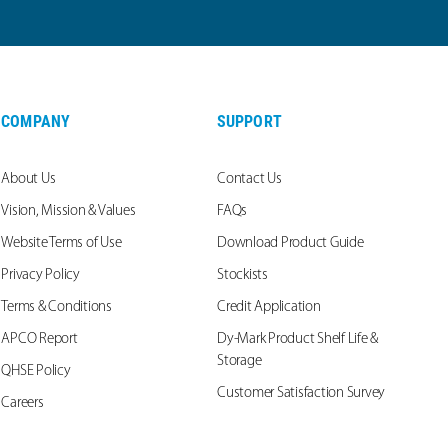
COMPANY
SUPPORT
About Us
Contact Us
Vision, Mission & Values
FAQs
Website Terms of Use
Download Product Guide
Privacy Policy
Stockists
Terms & Conditions
Credit Application
APCO Report
Dy-Mark Product Shelf Life &
Storage
QHSE Policy
Customer Satisfaction Survey
Careers