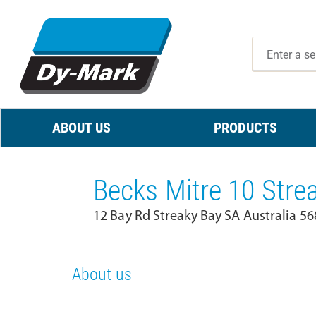
ABOUT US
PRODUCTS
Becks Mitre 10 Stre
12 Bay Rd Streaky Bay SA Australia 56
About us