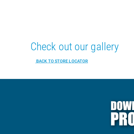
Check out our gallery
BACK TO STORE LOCATOR