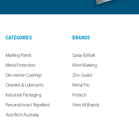
CATEGORIES
BRANDS
Marking Paints
Spray & Mark
Metal Protection
Mine Marking
Decorative Coatings
Zinc Guard
Cleaners & Lubricants
Metal Pro
Industrial Packaging
Protech
Personal Insect Repellent
View All Brands
AutoTech Australia