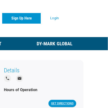
Sign Up Here
Login
T
DY-MARK GLOBAL
Details
local_phone
local_post_office
Hours of Operation
GET DIRECTIONS