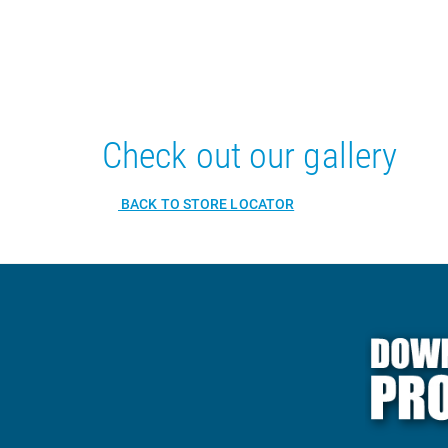
Check out our gallery
BACK TO STORE LOCATOR