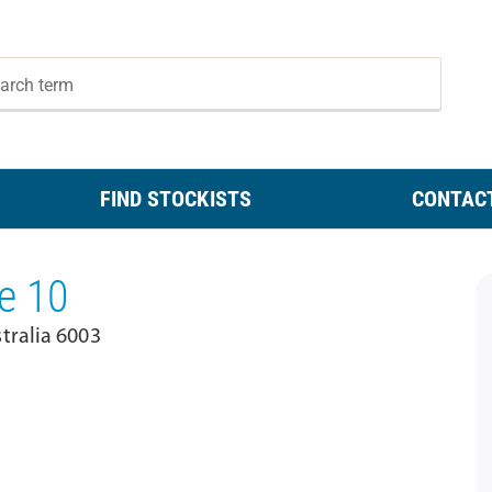
FIND STOCKISTS
CONTAC
e 10
tralia 6003