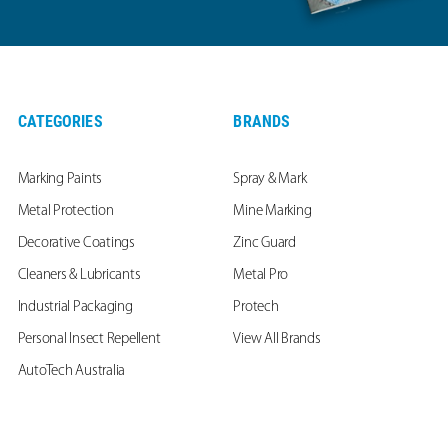
CATEGORIES
BRANDS
Marking Paints
Spray & Mark
Metal Protection
Mine Marking
Decorative Coatings
Zinc Guard
Cleaners & Lubricants
Metal Pro
Industrial Packaging
Protech
Personal Insect Repellent
View All Brands
AutoTech Australia