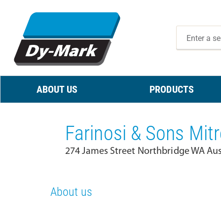
ABOUT US
PRODUCTS
Farinosi & Sons Mitr
274 James Street Northbridge WA Aus
About us