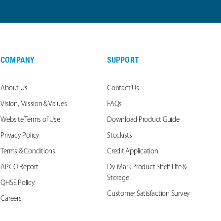
COMPANY
SUPPORT
About Us
Contact Us
Vision, Mission & Values
FAQs
Website Terms of Use
Download Product Guide
Privacy Policy
Stockists
Terms & Conditions
Credit Application
APCO Report
Dy-Mark Product Shelf Life &
Storage
QHSE Policy
Customer Satisfaction Survey
Careers