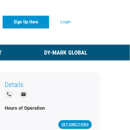
Sign Up Here
Login
T
DY-MARK GLOBAL
Details
local_phone
local_post_office
Hours of Operation
GET DIRECTIONS