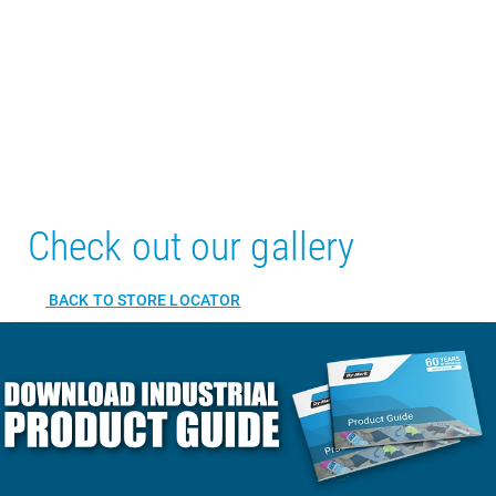
Check out our gallery
BACK TO STORE LOCATOR