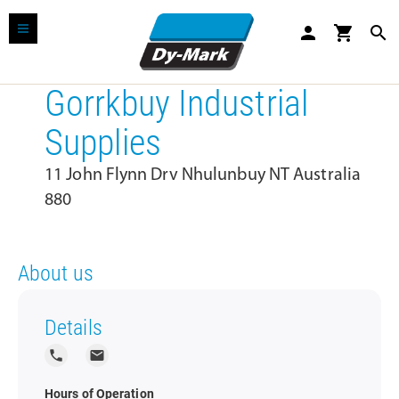
person
shopping_cart
search
Gorrkbuy Industrial
Supplies
11 John Flynn Drv Nhulunbuy NT Australia
880
About us
Details
local_phone
local_post_office
Hours of Operation