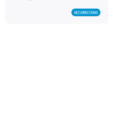
GET DIRECTIONS