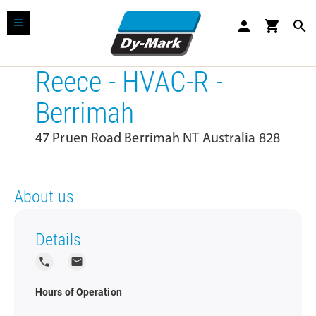
person
shopping_cart
search
Reece - HVAC-R -
Berrimah
47 Pruen Road Berrimah NT Australia 828
About us
Details
local_phone
local_post_office
Hours of Operation