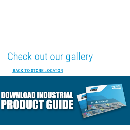
Check out our gallery
BACK TO STORE LOCATOR