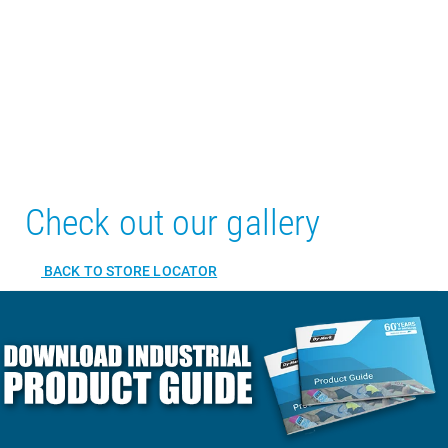
Check out our gallery
BACK TO STORE LOCATOR