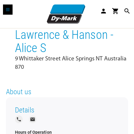
person
shopping_cart
search
Lawrence & Hanson -
Alice S
9 Whittaker Street Alice Springs NT Australia
870
About us
Details
local_phone
local_post_office
Hours of Operation