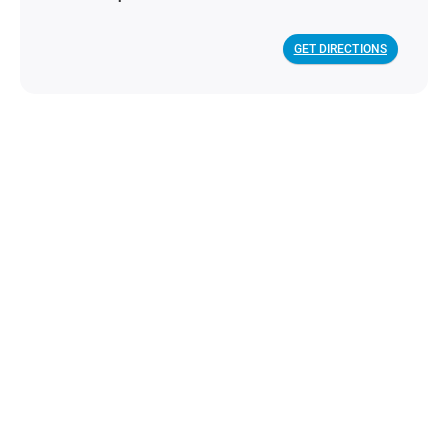
GET DIRECTIONS