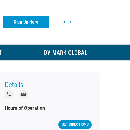
Sign Up Here
Login
T
DY-MARK GLOBAL
Details
local_phone
local_post_office
Hours of Operation
GET DIRECTIONS