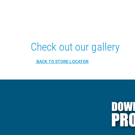
Check out our gallery
BACK TO STORE LOCATOR