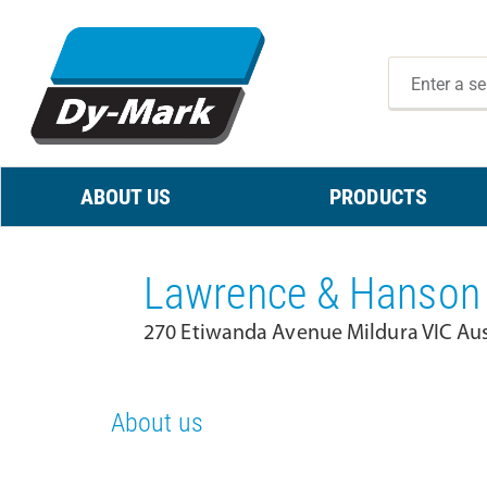
ABOUT US
PRODUCTS
Lawrence & Hanson 
270 Etiwanda Avenue Mildura VIC Aus
About us