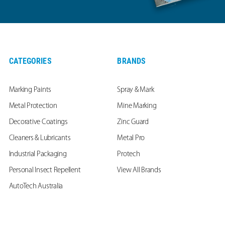
CATEGORIES
BRANDS
Marking Paints
Spray & Mark
Metal Protection
Mine Marking
Decorative Coatings
Zinc Guard
Cleaners & Lubricants
Metal Pro
Industrial Packaging
Protech
Personal Insect Repellent
View All Brands
AutoTech Australia