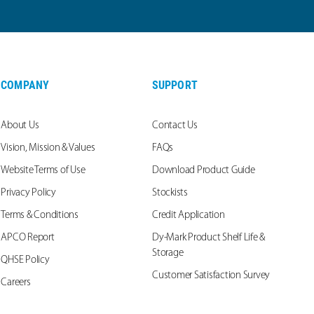
COMPANY
SUPPORT
About Us
Contact Us
Vision, Mission & Values
FAQs
Website Terms of Use
Download Product Guide
Privacy Policy
Stockists
Terms & Conditions
Credit Application
APCO Report
Dy-Mark Product Shelf Life &
Storage
QHSE Policy
Customer Satisfaction Survey
Careers