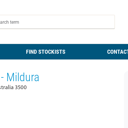
FIND STOCKISTS
CONTAC
- Mildura
tralia 3500