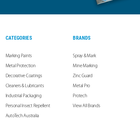
CATEGORIES
BRANDS
Marking Paints
Spray & Mark
Metal Protection
Mine Marking
Decorative Coatings
Zinc Guard
Cleaners & Lubricants
Metal Pro
Industrial Packaging
Protech
Personal Insect Repellent
View All Brands
AutoTech Australia