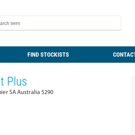
FIND STOCKISTS
CONTAC
t Plus
er SA Australia 5290