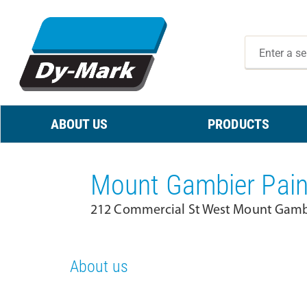
ABOUT US
PRODUCTS
Mount Gambier Pain
212 Commercial St West Mount Gambi
About us