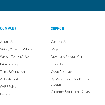
COMPANY
SUPPORT
About Us
Contact Us
Vision, Mission & Values
FAQs
Website Terms of Use
Download Product Guide
Privacy Policy
Stockists
Terms & Conditions
Credit Application
APCO Report
Dy-Mark Product Shelf Life &
Storage
QHSE Policy
Customer Satisfaction Survey
Careers