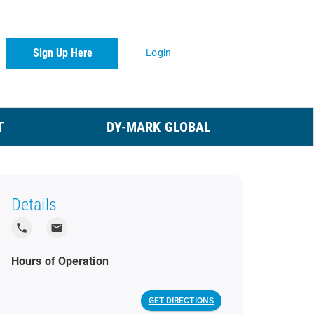
Sign Up Here
Login
T
DY-MARK GLOBAL
Details
local_phone
local_post_office
Hours of Operation
GET DIRECTIONS