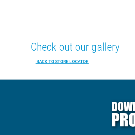
Check out our gallery
BACK TO STORE LOCATOR