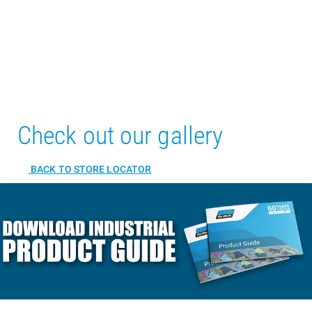
Check out our gallery
BACK TO STORE LOCATOR