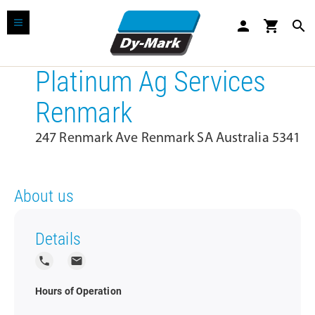
person
shopping_cart
search
Platinum Ag Services
Renmark
247 Renmark Ave Renmark SA Australia 5341
About us
Details
local_phone
local_post_office
Hours of Operation