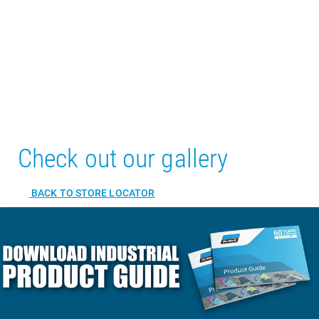
Check out our gallery
BACK TO STORE LOCATOR