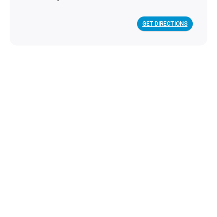
GET DIRECTIONS