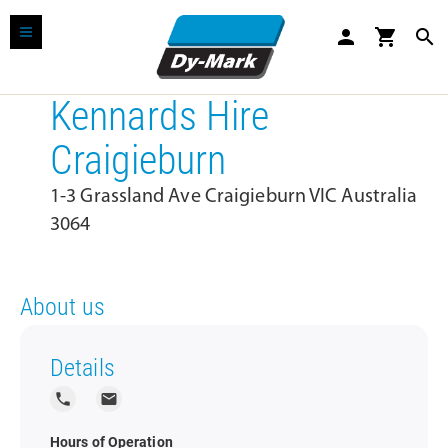
person
shopping_cart
search
Kennards Hire
Craigieburn
1-3 Grassland Ave Craigieburn VIC Australia
3064
About us
Details
local_phone
local_post_office
Hours of Operation