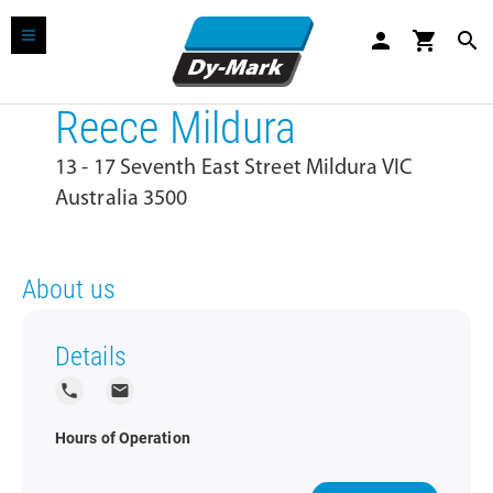
person
shopping_cart
search
Reece Mildura
13 - 17 Seventh East Street Mildura VIC
Australia 3500
About us
Details
local_phone
local_post_office
Hours of Operation