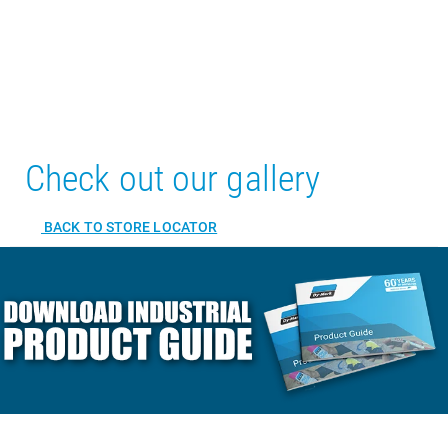
Check out our gallery
BACK TO STORE LOCATOR