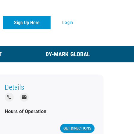
Sign Up Here
Login
T
DY-MARK GLOBAL
Details
local_phone
local_post_office
Hours of Operation
GET DIRECTIONS