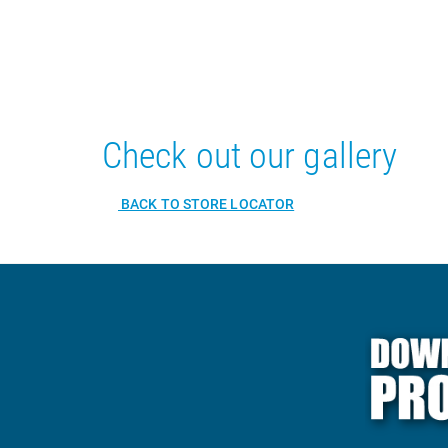
Check out our gallery
BACK TO STORE LOCATOR