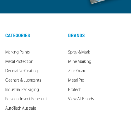
CATEGORIES
BRANDS
Marking Paints
Spray & Mark
Metal Protection
Mine Marking
Decorative Coatings
Zinc Guard
Cleaners & Lubricants
Metal Pro
Industrial Packaging
Protech
Personal Insect Repellent
View All Brands
AutoTech Australia