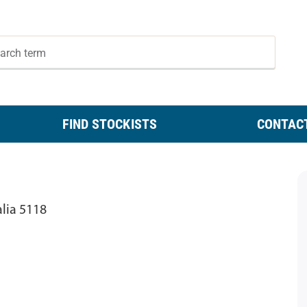
FIND STOCKISTS
CONTAC
alia 5118