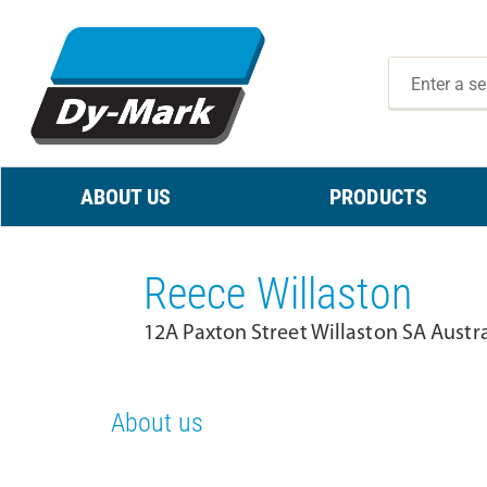
ABOUT US
PRODUCTS
Reece Willaston
12A Paxton Street Willaston SA Austr
About us