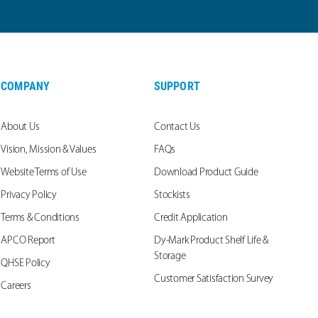
COMPANY
SUPPORT
About Us
Contact Us
Vision, Mission & Values
FAQs
Website Terms of Use
Download Product Guide
Privacy Policy
Stockists
Terms & Conditions
Credit Application
APCO Report
Dy-Mark Product Shelf Life &
Storage
QHSE Policy
Customer Satisfaction Survey
Careers