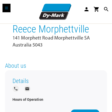
person
shopping_cart
search
Reece Morphettville
141 Morphett Road Morphettville SA
Australia 5043
About us
Details
local_phone
local_post_office
Hours of Operation