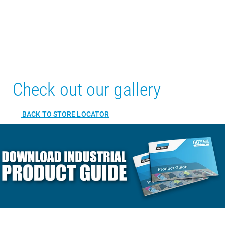
Check out our gallery
BACK TO STORE LOCATOR