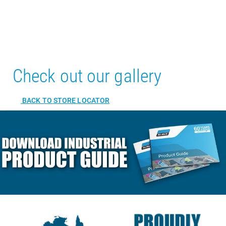
Check out our gallery
BACK TO STORE LOCATOR