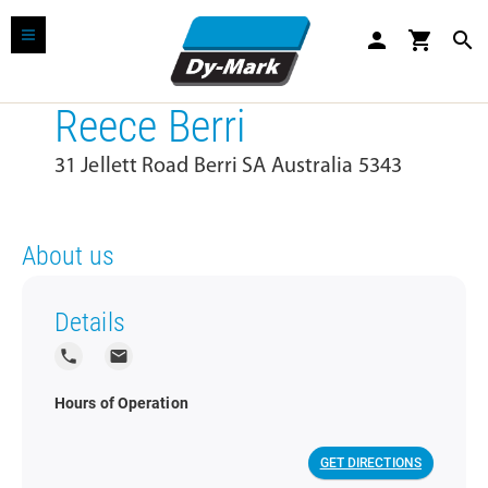
person
shopping_cart
search
Reece Berri
31 Jellett Road Berri SA Australia 5343
About us
Details
local_phone
local_post_office
Hours of Operation
GET DIRECTIONS