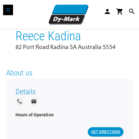
person
shopping_cart
search
Reece Kadina
82 Port Road Kadina SA Australia 5554
About us
Details
local_phone
local_post_office
Hours of Operation
GET DIRECTIONS