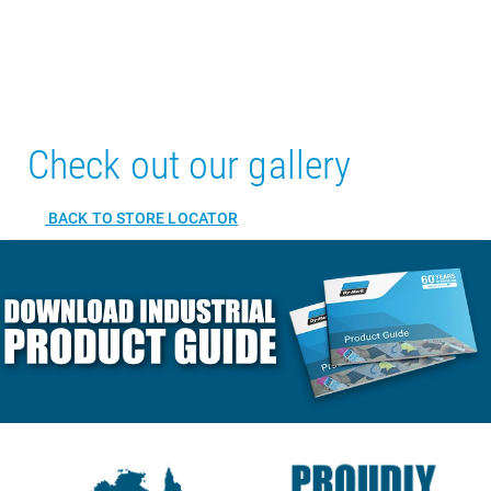
Check out our gallery
BACK TO STORE LOCATOR