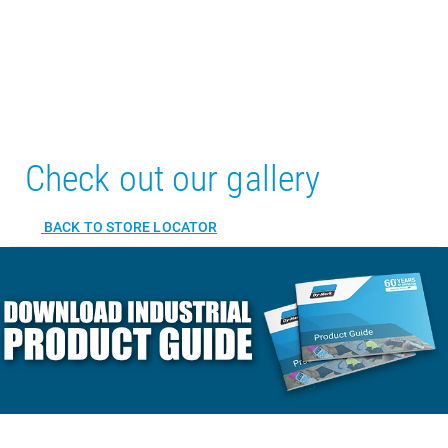
Check out our gallery
BACK TO STORE LOCATOR