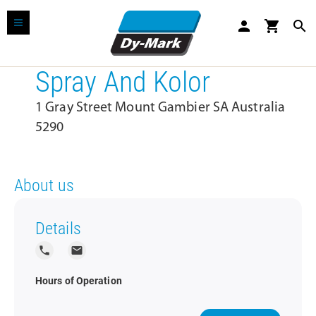
person
shopping_cart
search
Spray And Kolor
1 Gray Street Mount Gambier SA Australia
5290
About us
Details
local_phone
local_post_office
Hours of Operation