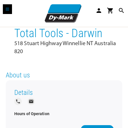
person
shopping_cart
search
Total Tools - Darwin
518 Stuart Highway Winnellie NT Australia
820
About us
Details
local_phone
local_post_office
Hours of Operation