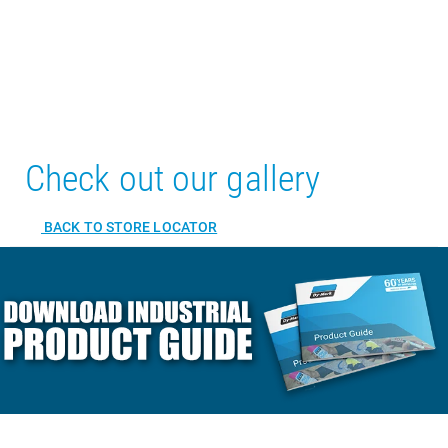
Check out our gallery
BACK TO STORE LOCATOR