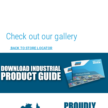
Check out our gallery
BACK TO STORE LOCATOR