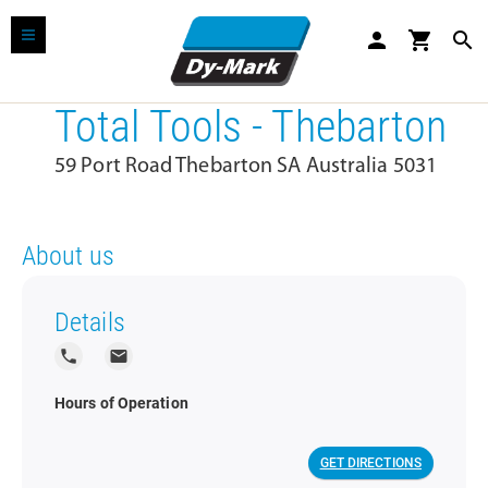
person
shopping_cart
search
Total Tools - Thebarton
59 Port Road Thebarton SA Australia 5031
About us
Details
local_phone
local_post_office
Hours of Operation
GET DIRECTIONS