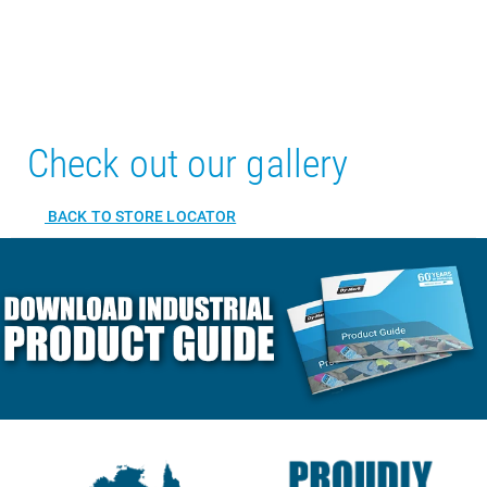
Check out our gallery
BACK TO STORE LOCATOR