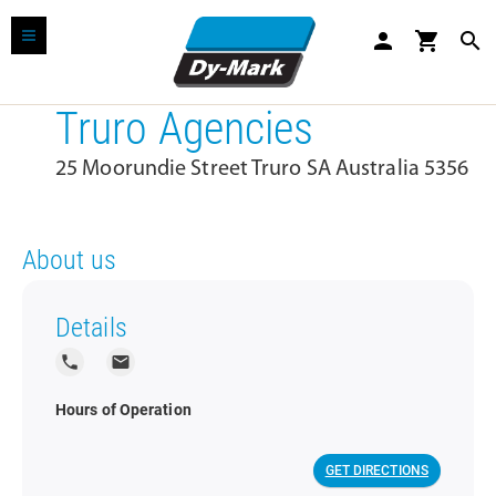
person
shopping_cart
search
Truro Agencies
25 Moorundie Street Truro SA Australia 5356
About us
Details
local_phone
local_post_office
Hours of Operation
GET DIRECTIONS