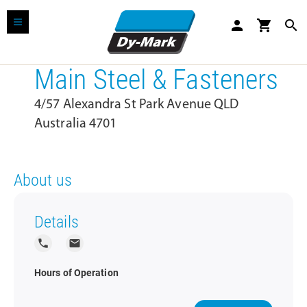
person
shopping_cart
search
Main Steel & Fasteners
4/57 Alexandra St Park Avenue QLD
Australia 4701
About us
Details
local_phone
local_post_office
Hours of Operation