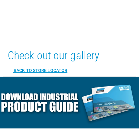
Check out our gallery
BACK TO STORE LOCATOR