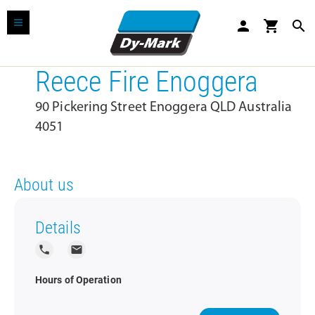
person
shopping_cart
search
Reece Fire Enoggera
90 Pickering Street Enoggera QLD Australia
4051
About us
Details
local_phone
local_post_office
Hours of Operation