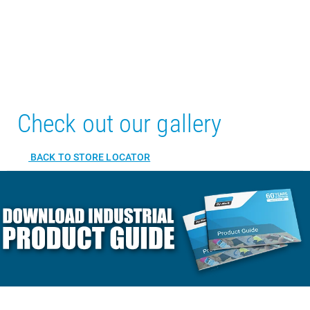
Check out our gallery
BACK TO STORE LOCATOR