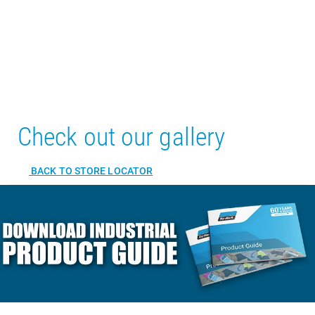
Check out our gallery
BACK TO STORE LOCATOR