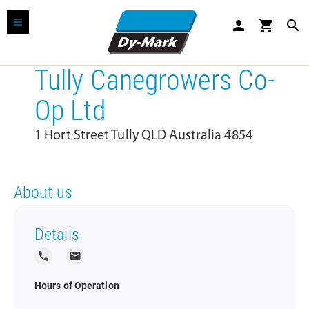
person
shopping_cart
search
Tully Canegrowers Co-
Op Ltd
1 Hort Street Tully QLD Australia 4854
About us
Details
local_phone
local_post_office
Hours of Operation