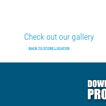
Check out our gallery
BACK TO STORE LOCATOR