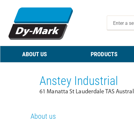
ABOUT US
PRODUCTS
Anstey Industrial
61 Manatta St Lauderdale TAS Austral
About us