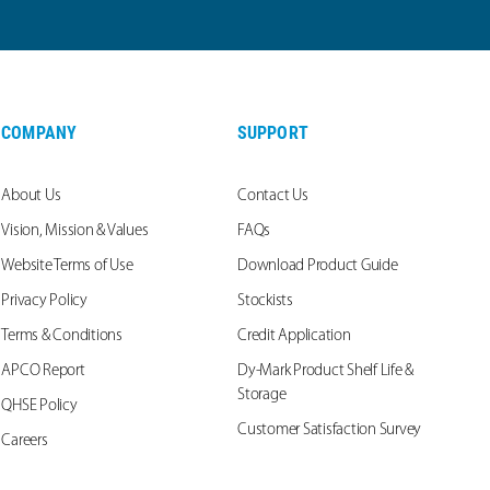
COMPANY
SUPPORT
About Us
Contact Us
Vision, Mission & Values
FAQs
Website Terms of Use
Download Product Guide
Privacy Policy
Stockists
Terms & Conditions
Credit Application
APCO Report
Dy-Mark Product Shelf Life &
Storage
QHSE Policy
Customer Satisfaction Survey
Careers