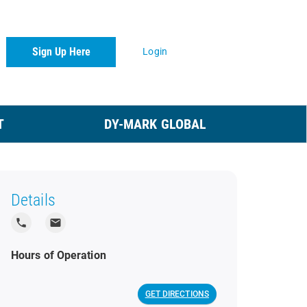
Sign Up Here
Login
T
DY-MARK GLOBAL
Details
local_phone
local_post_office
Hours of Operation
GET DIRECTIONS