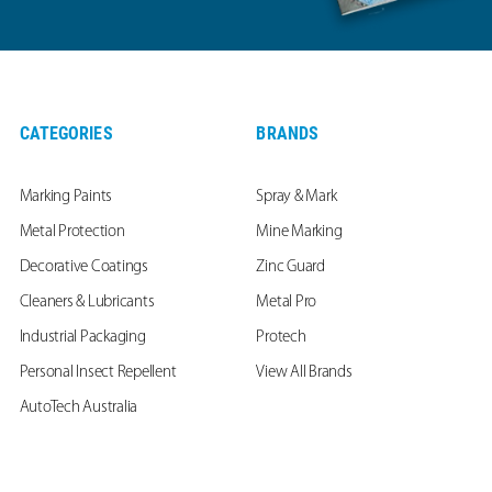
CATEGORIES
BRANDS
Marking Paints
Spray & Mark
Metal Protection
Mine Marking
Decorative Coatings
Zinc Guard
Cleaners & Lubricants
Metal Pro
Industrial Packaging
Protech
Personal Insect Repellent
View All Brands
AutoTech Australia