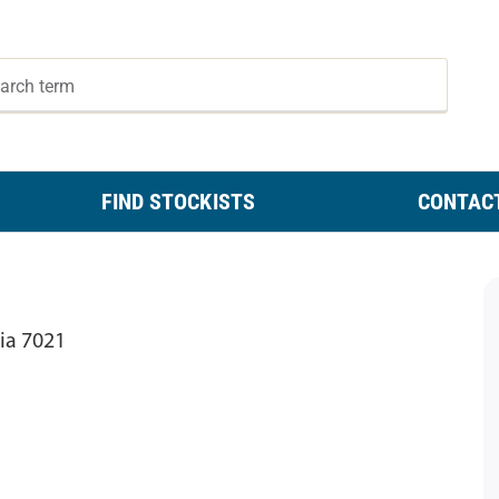
FIND STOCKISTS
CONTAC
ia 7021