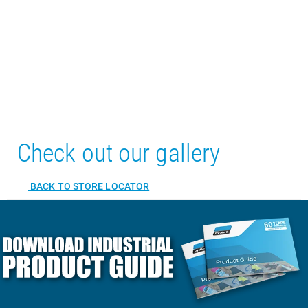
Check out our gallery
BACK TO STORE LOCATOR