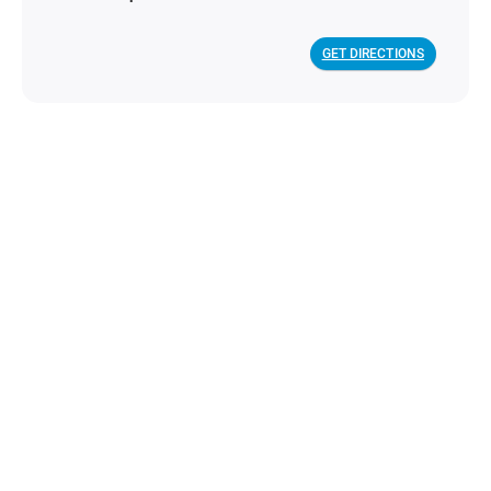
GET DIRECTIONS