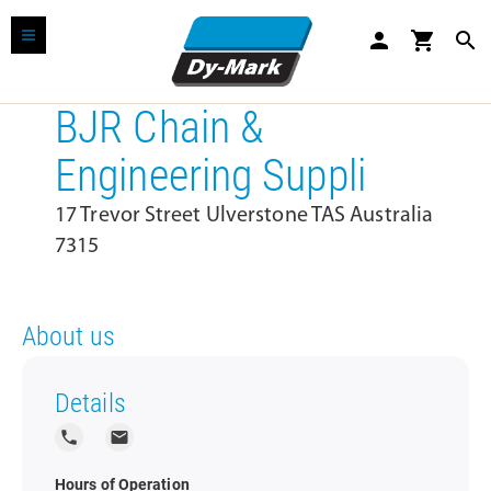
person
shopping_cart
search
BJR Chain &
Engineering Suppli
17 Trevor Street Ulverstone TAS Australia
7315
About us
Details
local_phone
local_post_office
Hours of Operation