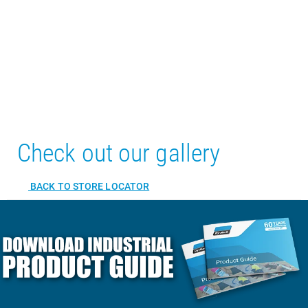
Check out our gallery
BACK TO STORE LOCATOR