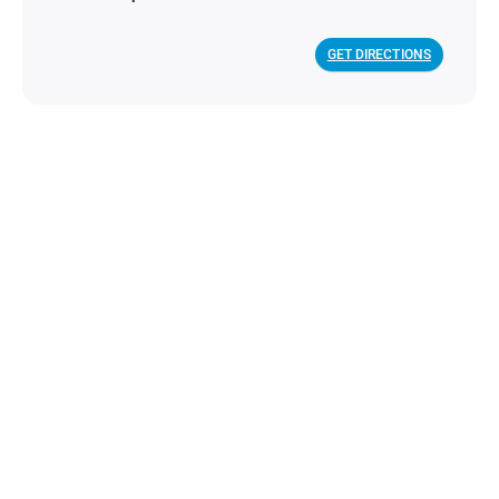
GET DIRECTIONS