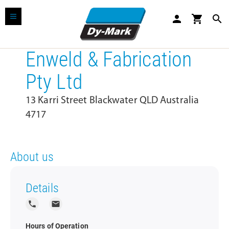
person
shopping_cart
search
Enweld & Fabrication
Pty Ltd
13 Karri Street Blackwater QLD Australia
4717
About us
Details
local_phone
local_post_office
Hours of Operation