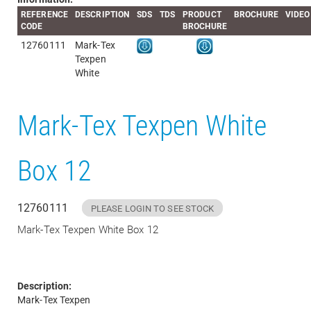
REFERENCE
DESCRIPTION
SDS
TDS
PRODUCT
BROCHURE
VIDEO
CODE
BROCHURE
12760111
Mark-Tex
Texpen
White
Mark-Tex Texpen White
Box 12
12760111
PLEASE LOGIN TO SEE STOCK
Mark-Tex Texpen White Box 12
Description:
Mark-Tex Texpen