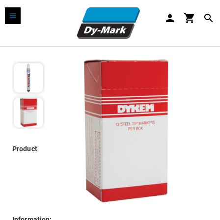
person
shopping_cart
search
Product
Information: