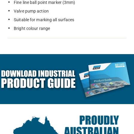
Fine line ball point marker (3mm)
Valve pump action
Suitable for marking all surfaces
Bright colour range