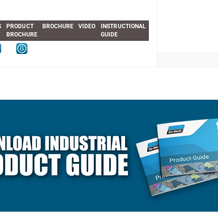
S
PRODUCT
BROCHURE
VIDEO
INSTRUCTIONAL
BROCHURE
GUIDE