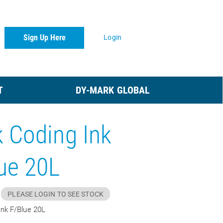
Sign Up Here
Login
T
DY-MARK GLOBAL
 Coding Ink
ue 20L
PLEASE LOGIN TO SEE STOCK
Ink F/Blue 20L