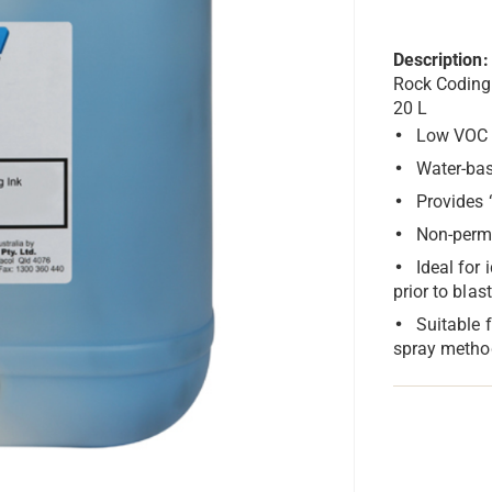
Description:
Rock Coding
20 L
Low VOC
Water-ba
Provides 
Non-perma
Ideal for 
prior to blas
Suitable 
spray metho