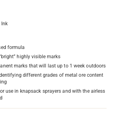
 Ink
sed formula
“bright” highly visible marks
nent marks that will last up to 1 week outdoors
identifying different grades of metal ore content
ting
for use in knapsack sprayers and with the airless
d