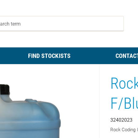
FIND STOCKISTS
CONTAC
Rock
F/Bl
32402023
Rock Coding 