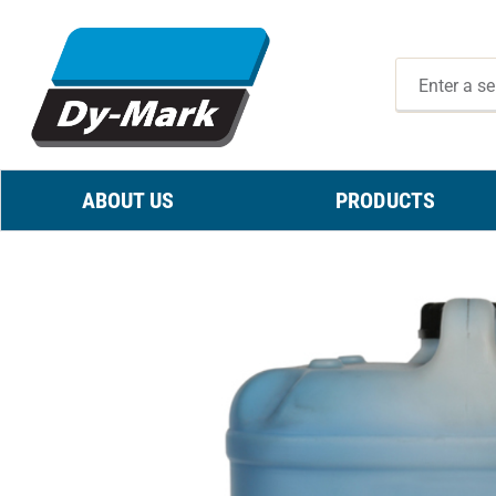
ABOUT US
PRODUCTS