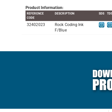
Product Information:
REFERENCE
DESCRIPTION
SDS
TD
CODE
32402023
Rock Coding Ink
F/Blue