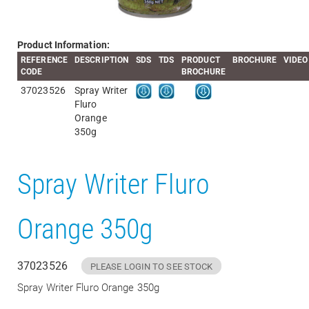
Product Information:
REFERENCE
DESCRIPTION
SDS
TDS
PRODUCT
BROCHURE
VIDEO
CODE
BROCHURE
37023526
Spray Writer
Fluro
Orange
350g
Spray Writer Fluro
Orange 350g
37023526
PLEASE LOGIN TO SEE STOCK
Spray Writer Fluro Orange 350g