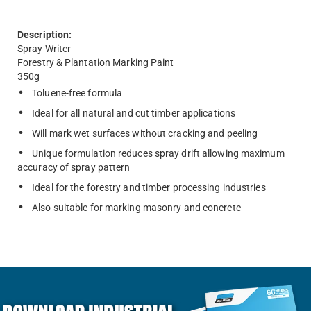
Description:
Spray Writer
Forestry & Plantation Marking Paint
350g
Toluene-free formula
Ideal for all natural and cut timber applications
Will mark wet surfaces without cracking and peeling
Unique formulation reduces spray drift allowing maximum
accuracy of spray pattern
Ideal for the forestry and timber processing industries
Also suitable for marking masonry and concrete