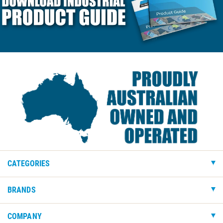
CATEGORIES
BRANDS
COMPANY