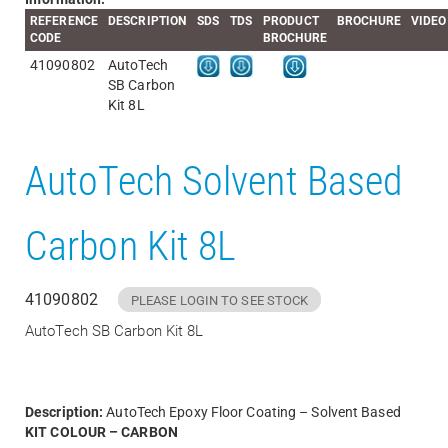
REFERENCE
DESCRIPTION
SDS
TDS
PRODUCT
BROCHURE
VIDEO
CODE
BROCHURE
41090802
AutoTech
SB Carbon
Kit 8L
AutoTech Solvent Based
Carbon Kit 8L
41090802
PLEASE LOGIN TO SEE STOCK
AutoTech SB Carbon Kit 8L
Description:
AutoTech Epoxy Floor Coating – Solvent Based
KIT COLOUR – CARBON