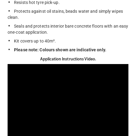
Resists hot tyre pick-up.
Protects against oil stains, beads water and simply wipes
clean.
Seals and protects interior bare concrete floors with an easy
one-coat application.
Kit covers up to 40m².
Please note: Colours shown are indicative only.
Application Instructions Video.