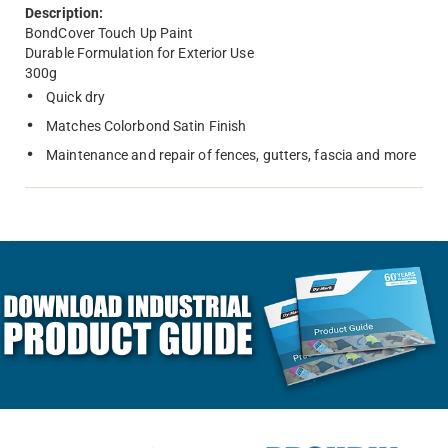
Description:
BondCover Touch Up Paint
Durable Formulation for Exterior Use
300g
Quick dry
Matches Colorbond Satin Finish
Maintenance and repair of fences, gutters, fascia and more