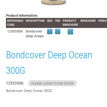
Product Information:
REFERENCE
DESCRIPTION
SDS
TDS
PRODUCT
BROCHURE
VIDEO
CODE
BROCHURE
12533006
Bondcover
Deep Ocean
Bondcover Deep Ocean
300G
12533006
PLEASE LOGIN TO SEE STOCK
Bondcover Deep Ocean 300G